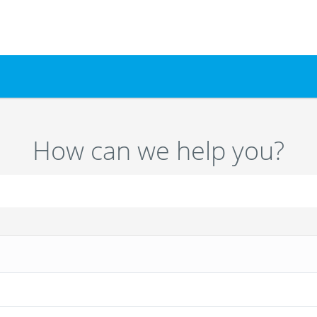
How can we help you?