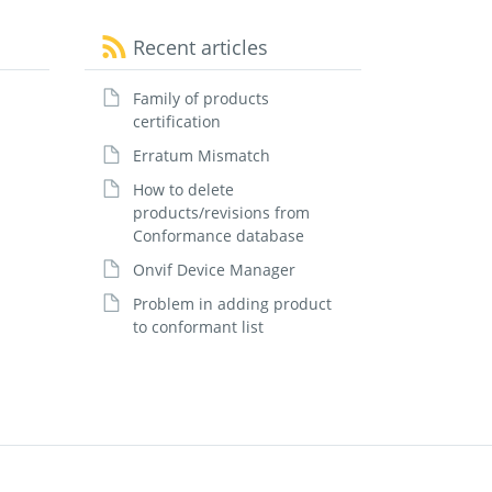
Recent articles
Family of products
certification
Erratum Mismatch
How to delete
products/revisions from
Conformance database
Onvif Device Manager
Problem in adding product
to conformant list