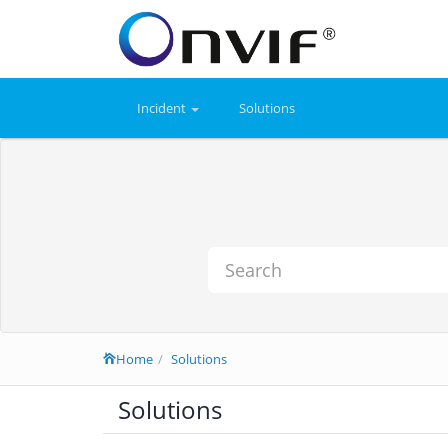
Incident
Solutions
Home
Solutions
Solutions