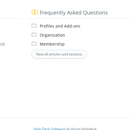
Frequently Asked Questions
Profiles and Add-ons
Organization
ist
Membership
View all articles and sections
Help Desk Software
by Vision Helpdesk