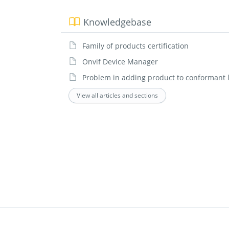
Knowledgebase
Family of products certification
Onvif Device Manager
Problem in adding product to conformant l
View all articles and sections