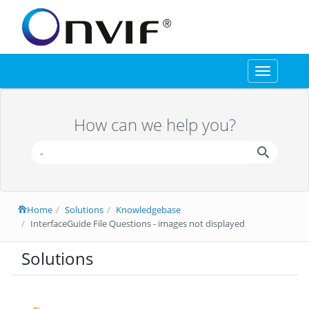
Toggle
navigation
How can we help you?
Home
Solutions
Knowledgebase
InterfaceGuide File Questions - images not displayed
Solutions