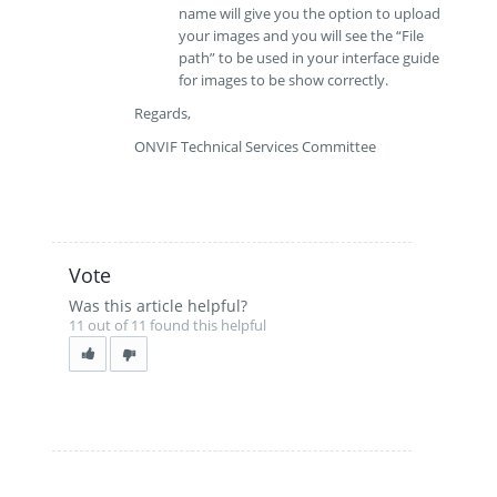
name will give you the option to upload
your images and you will see the “File
path” to be used in your interface guide
for images to be show correctly.
Regards,
ONVIF Technical Services Committee
Vote
Was this article helpful?
11 out of 11 found this helpful