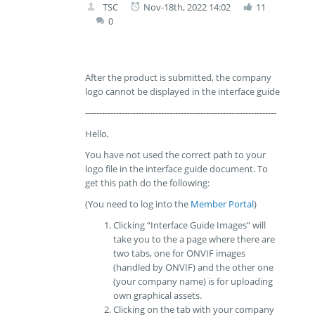
TSC
Nov-18th, 2022 14:02
11
0
After the product is submitted, the company
logo cannot be displayed in the interface guide
--------------------------------------------------------------------
Hello,
You have not used the correct path to your
logo file in the interface guide document. To
get this path do the following:
(You need to log into the
Member Portal
)
Clicking “Interface Guide Images” will
take you to the a page where there are
two tabs, one for ONVIF images
(handled by ONVIF) and the other one
(your company name) is for uploading
own graphical assets.
Clicking on the tab with your company