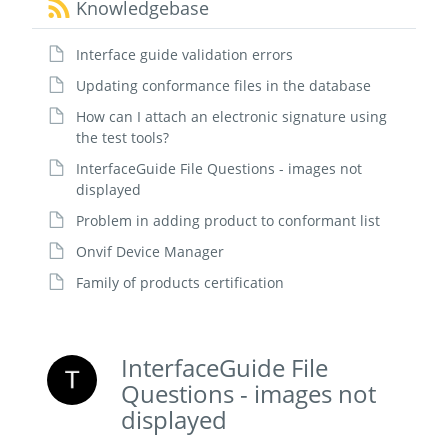
Knowledgebase
Interface guide validation errors
Updating conformance files in the database
How can I attach an electronic signature using
the test tools?
InterfaceGuide File Questions - images not
displayed
Problem in adding product to conformant list
Onvif Device Manager
Family of products certification
InterfaceGuide File
Questions - images not
displayed