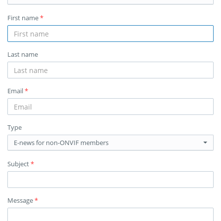
First name
*
Last name
Email
*
Type
E-news for non-ONVIF members
Subject
*
Message
*