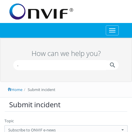
Toggle
navigation
How can we help you?
Home
Submit incident
Submit incident
Topic
Subscribe to ONVIF e-news