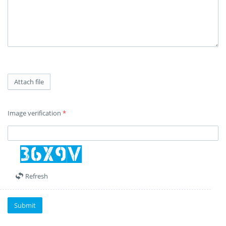
Attach file
Image verification
*
Refresh
Submit