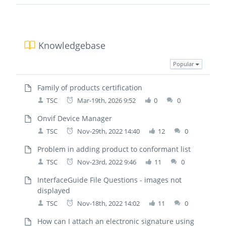
Knowledgebase
Popular
Family of products certification
TSC
Mar-19th, 2026 9:52
0
0
Onvif Device Manager
TSC
Nov-29th, 2022 14:40
12
0
Problem in adding product to conformant list
TSC
Nov-23rd, 2022 9:46
11
0
InterfaceGuide File Questions - images not
displayed
TSC
Nov-18th, 2022 14:02
11
0
How can I attach an electronic signature using