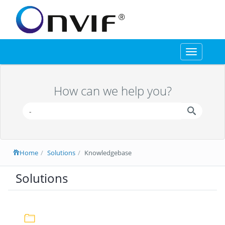
Toggle
navigation
How can we help you?
Home
Solutions
Knowledgebase
Solutions