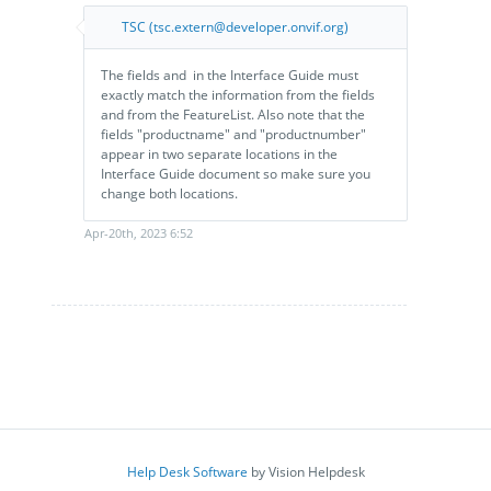
TSC (tsc.extern@developer.onvif.org)
The ​fields and ​ in the Interface Guide​ must
exactly match the information from the fields
and from the FeatureList.​ Also note that the
fields "productname" and "productnumber"
appear in two separate locations in the
Interface Guide document so make sure you
change both locations.
Apr-20th, 2023 6:52
Help Desk Software
by Vision Helpdesk