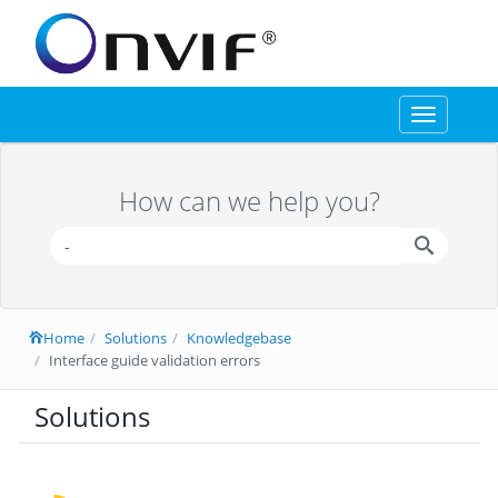
Toggle
navigation
How can we help you?
Home
Solutions
Knowledgebase
Interface guide validation errors
Solutions