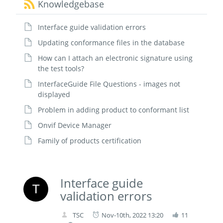
Knowledgebase
Interface guide validation errors
Updating conformance files in the database
How can I attach an electronic signature using
the test tools?
InterfaceGuide File Questions - images not
displayed
Problem in adding product to conformant list
Onvif Device Manager
Family of products certification
Interface guide
validation errors
TSC
Nov-10th, 2022 13:20
11