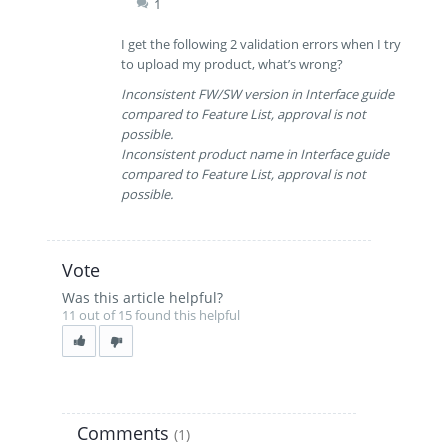
1
I get the following 2 validation errors when I try
to upload my product, what’s wrong?
Inconsistent FW/SW version in Interface guide
compared to Feature List, approval is not
possible.
Inconsistent product name in Interface guide
compared to Feature List, approval is not
possible.
Vote
Was this article helpful?
11 out of 15 found this helpful
Comments
(1)