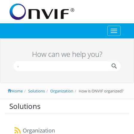
Toggle
navigation
How can we help you?
Home
Solutions
Organization
How is ONVIF organized?
Solutions
Organization