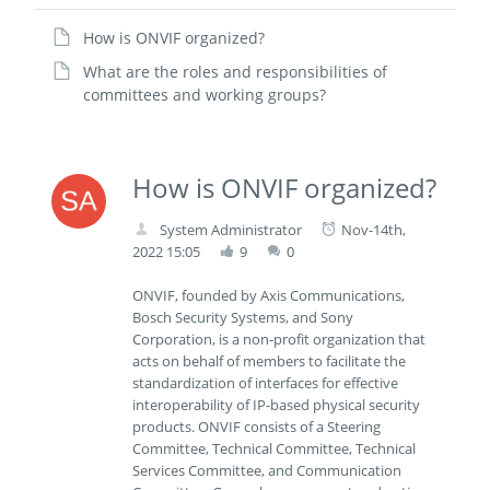
How is ONVIF organized?
What are the roles and responsibilities of
committees and working groups?
How is ONVIF organized?
System Administrator
Nov-14th,
2022 15:05
9
0
ONVIF, founded by Axis Communications,
Bosch Security Systems, and Sony
Corporation, is a non-profit organization that
acts on behalf of members to facilitate the
standardization of interfaces for effective
interoperability of IP-based physical security
products. ONVIF consists of a Steering
Committee, Technical Committee, Technical
Services Committee, and Communication