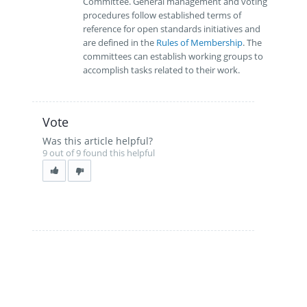
Committee. General management and voting
procedures follow established terms of
reference for open standards initiatives and
are defined in the
Rules of Membership
. The
committees can establish working groups to
accomplish tasks related to their work.
Vote
Was this article helpful?
9 out of 9 found this helpful