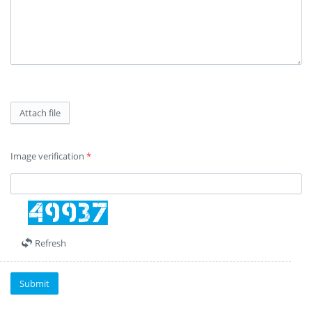
Attach file
Image verification
*
Refresh
Submit