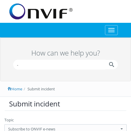
Toggle
navigation
How can we help you?
Home
Submit incident
Submit incident
Topic
Subscribe to ONVIF e-news