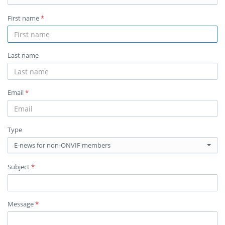
First name
*
Last name
Email
*
Type
E-news for non-ONVIF members
Subject
*
Message
*