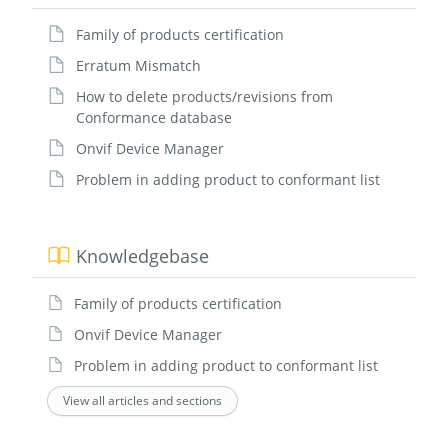
Family of products certification
Erratum Mismatch
How to delete products/revisions from
Conformance database
Onvif Device Manager
Problem in adding product to conformant list
Knowledgebase
Family of products certification
Onvif Device Manager
Problem in adding product to conformant list
View all articles and sections