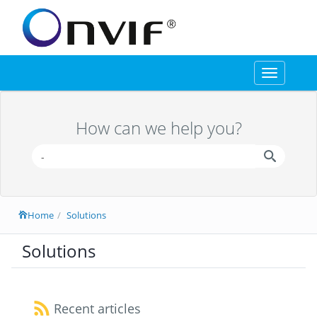
Toggle
navigation
How can we help you?
Home
Solutions
Solutions
Recent articles