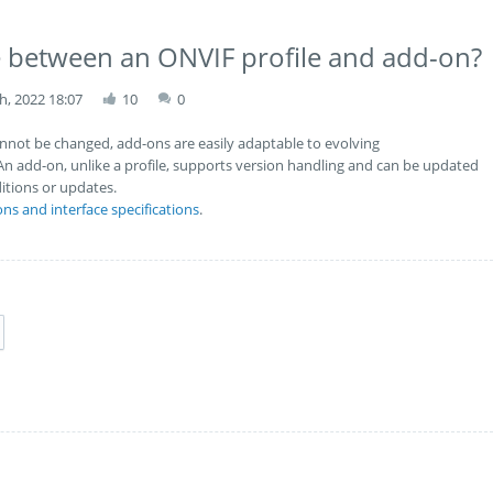
ce between an ONVIF profile and add-on?
h, 2022 18:07
10
0
cannot be changed, add-ons are easily adaptable to evolving
An add-on, unlike a profile, supports version handling and can be updated
itions or updates.
ons and interface specifications
.