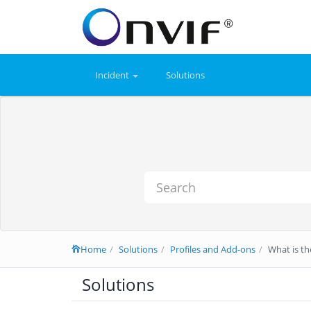
Incident
Solutions
Home
Solutions
Profiles and Add-ons
What is th
Solutions