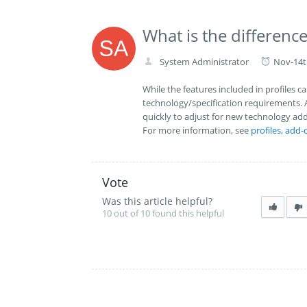
What is the differen
System Administrator
Nov-14t
While the features included in profiles 
technology/specification requirements. 
quickly to adjust for new technology add
For more information, see
profiles, add-
Vote
Was this article helpful?
10 out of 10 found this helpful