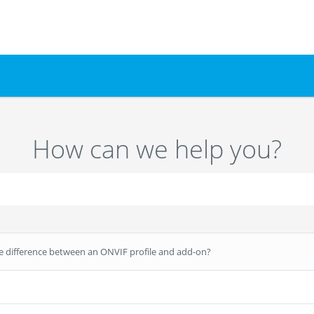
How can we help you?
e difference between an ONVIF profile and add-on?