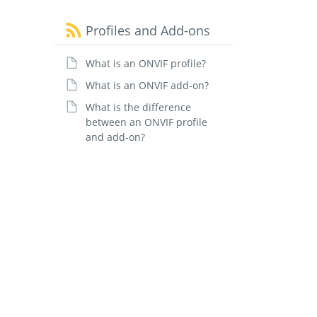
Profiles and Add-ons
What is an ONVIF profile?
What is an ONVIF add-on?
What is the difference
between an ONVIF profile
and add-on?