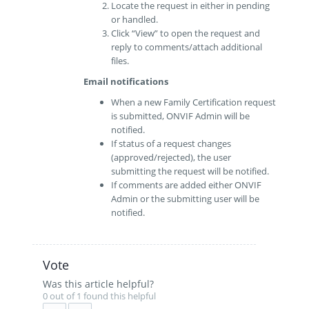
Locate the request in either in pending
or handled.
Click “View” to open the request and
reply to comments/attach additional
files.
Email notifications
When a new Family Certification request
is submitted, ONVIF Admin will be
notified.
If status of a request changes
(approved/rejected), the user
submitting the request will be notified.
If comments are added either ONVIF
Admin or the submitting user will be
notified.
Vote
Was this article helpful?
0 out of 1 found this helpful