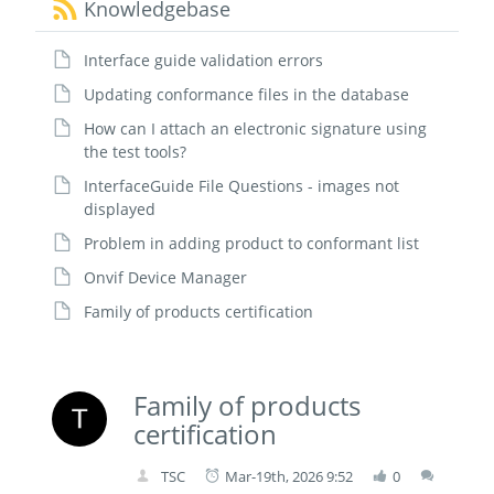
Knowledgebase
Interface guide validation errors
Updating conformance files in the database
How can I attach an electronic signature using
the test tools?
InterfaceGuide File Questions - images not
displayed
Problem in adding product to conformant list
Onvif Device Manager
Family of products certification
Family of products
certification
TSC
Mar-19th, 2026 9:52
0