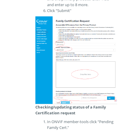
and enter up to 8 more.
Click “Submit"
Checking/updating status of a Family
Certification request
In ONVIF member-tools click “Pending
Family Cert.”