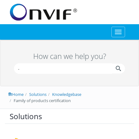
Toggle
navigation
How can we help you?
Home
Solutions
Knowledgebase
Family of products certification
Solutions