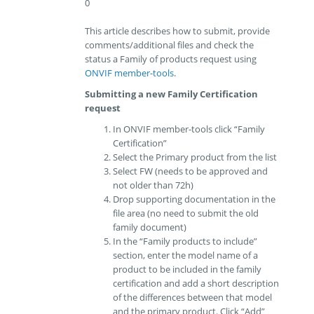
0
This article describes how to submit, provide
comments/additional files and check the
status a Family of products request using
ONVIF member-tools
.
Submitting a new Family Certification
request
In ONVIF member-tools click “Family
Certification”
Select the Primary product from the list
Select FW (needs to be approved and
not older than 72h)
Drop supporting documentation in the
file area (no need to submit the old
family document)
In the “Family products to include”
section, enter the model name of a
product to be included in the family
certification and add a short description
of the differences between that model
and the primary product. Click “Add”