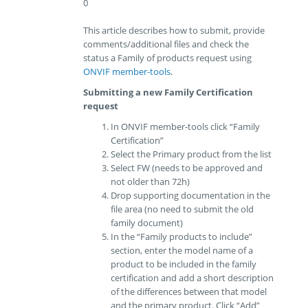
0
This article describes how to submit, provide
comments/additional files and check the
status a Family of products request using
ONVIF member-tools
.
Submitting a new Family Certification
request
In ONVIF member-tools click “Family
Certification”
Select the Primary product from the list
Select FW (needs to be approved and
not older than 72h)
Drop supporting documentation in the
file area (no need to submit the old
family document)
In the “Family products to include”
section, enter the model name of a
product to be included in the family
certification and add a short description
of the differences between that model
and the primary product. Click “Add”