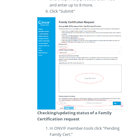
and enter up to 8 more.
Click “Submit"
Checking/updating status of a Family
Certification request
In ONVIF member-tools click “Pending
Family Cert.”