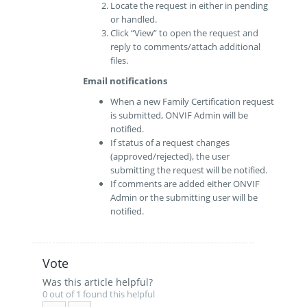
Locate the request in either in pending
or handled.
Click “View” to open the request and
reply to comments/attach additional
files.
Email notifications
When a new Family Certification request
is submitted, ONVIF Admin will be
notified.
If status of a request changes
(approved/rejected), the user
submitting the request will be notified.
If comments are added either ONVIF
Admin or the submitting user will be
notified.
Vote
Was this article helpful?
0 out of 1 found this helpful