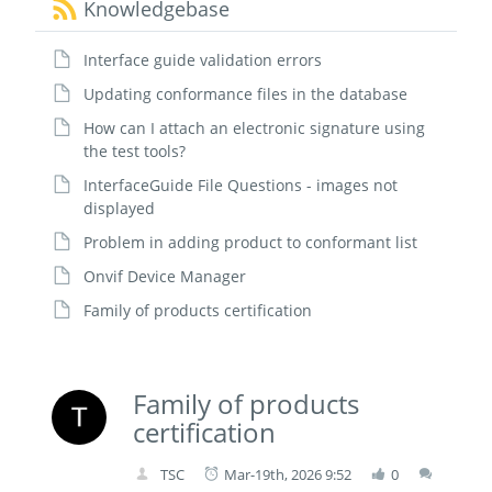
Knowledgebase
Interface guide validation errors
Updating conformance files in the database
How can I attach an electronic signature using
the test tools?
InterfaceGuide File Questions - images not
displayed
Problem in adding product to conformant list
Onvif Device Manager
Family of products certification
Family of products
certification
TSC
Mar-19th, 2026 9:52
0