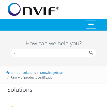
Toggle
navigation
How can we help you?
Home
Solutions
Knowledgebase
Family of products certification
Solutions